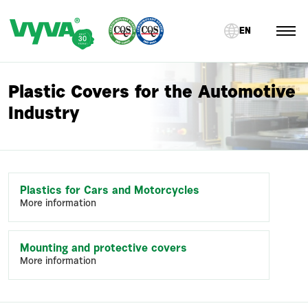
EN
Plastic Covers for the Automotive
Industry
Plastics for Cars and Motorcycles
More information
Mounting and protective covers
More information