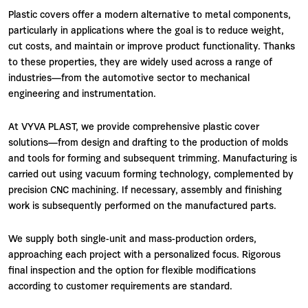
Plastic covers offer a modern alternative to metal components,
particularly in applications where the goal is to reduce weight,
cut costs, and maintain or improve product functionality. Thanks
to these properties, they are widely used across a range of
industries—from the automotive sector to mechanical
engineering and instrumentation.
At VYVA PLAST, we provide comprehensive plastic cover
solutions—from design and drafting to the production of molds
and tools for forming and subsequent trimming. Manufacturing is
carried out using vacuum forming technology, complemented by
precision CNC machining. If necessary, assembly and finishing
work is subsequently performed on the manufactured parts.
We supply both single-unit and mass-production orders,
approaching each project with a personalized focus. Rigorous
final inspection and the option for flexible modifications
according to customer requirements are standard.