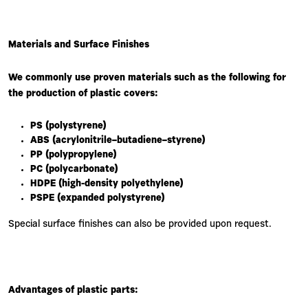
Materials and Surface Finishes
We commonly use proven materials such as the following for
the production of plastic covers:
PS (polystyrene)
ABS (acrylonitrile–butadiene–styrene)
PP (polypropylene)
PC (polycarbonate)
HDPE (high-density polyethylene)
PSPE (expanded polystyrene)
Special surface finishes can also be provided upon request.
Advantages of plastic parts: