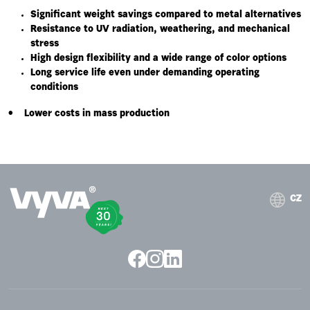
Significant weight savings compared to metal alternatives
Resistance to UV radiation, weathering, and mechanical
stress
High design flexibility and a wide range of color options
Long service life even under demanding operating
conditions
• Lower costs in mass production
CZ