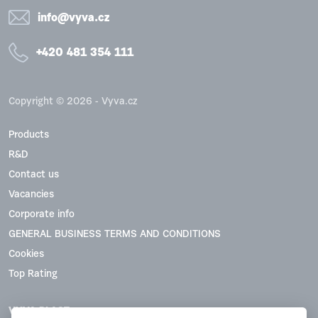
info@vyva.cz
+420 481 354 111
Copyright © 2026 - Vyva.cz
Products
R&D
Contact us
Vacancies
Corporate info
GENERAL BUSINESS TERMS AND CONDITIONS
Cookies
Top Rating
VYVA PLAST, s.r.o.