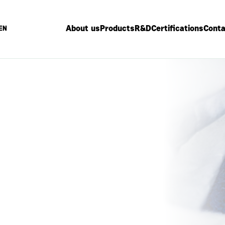
About us
Products
R&D
Certifications
Conta
EN