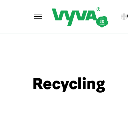
Recycling