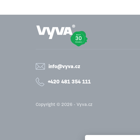
info@vyva.cz
+420 481 354 111
Copyright © 2026 - Vyva.cz