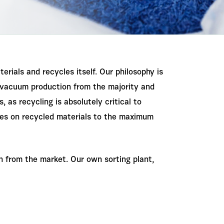
terials and recycles itself. Our philosophy is
r vacuum production from the majority and
as recycling is absolutely critical to
lies on recycled materials to the maximum
 from the market. Our own sorting plant,