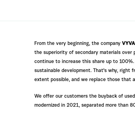
From the very beginning, the company
VYVA
the superiority of secondary materials over 
continue to increase this share up to 100%. 
sustainable development. That's why, right 
extent possible, and we replace those that a
We offer our customers the buyback of used 
modernized in 2021, separated more than 80