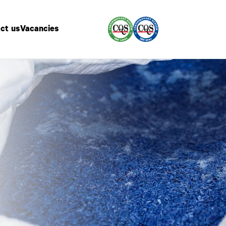
ct us
Vacancies