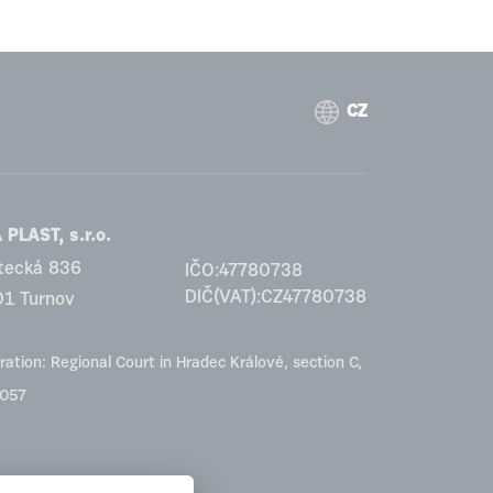
CZ
PLAST, s.r.o.
tecká 836
IČO:47780738
DIČ(VAT):CZ47780738
01 Turnov
ration: Regional Court in Hradec Králové, section C,
2057