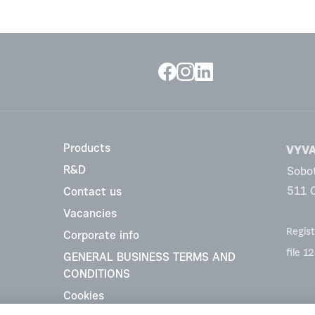
Products
VYVA 
R&D
Sobo
511 
Contact us
Vacancies
Regist
Corporate info
file 1
GENERAL BUSINESS TERMS AND
CONDITIONS
Cookies