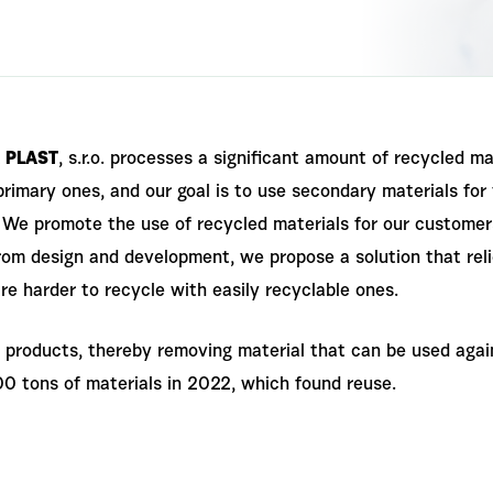
 PLAST
, s.r.o. processes a significant amount of recycled ma
primary ones, and our goal is to use secondary materials fo
We promote the use of recycled materials for our customers, 
from design and development, we propose a solution that re
re harder to recycle with easily recyclable ones.
products, thereby removing material that can be used again
0 tons of materials in 2022, which found reuse.